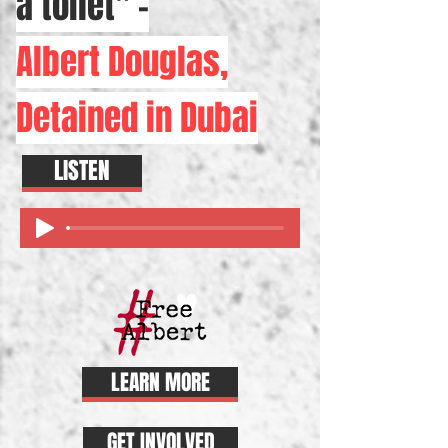
a toilet" -
Albert Douglas,
Detained in Dubai
LISTEN
LEARN MORE
GET INVOLVED