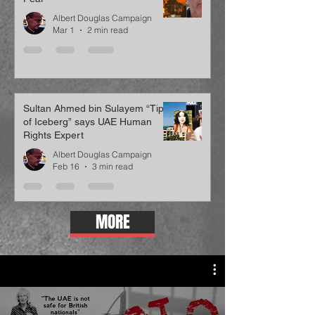
Albert Douglas Campaign
Mar 1
2 min read
Sultan Ahmed bin Sulayem “Tip
of Iceberg” says UAE Human
Rights Expert
Albert Douglas Campaign
Feb 16
3 min read
MORE