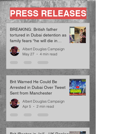
PRESS RELEASES
BREAKING: British father
tortured in Dubai detention as
family fears “he will die in
custody”
Albert Douglas Campaign
May 27
4 min read
Brit Warned He Could Be
Arrested in Dubai Over Tweet
Sent from Manchester
Albert Douglas Campaign
Apr 5
2 min read