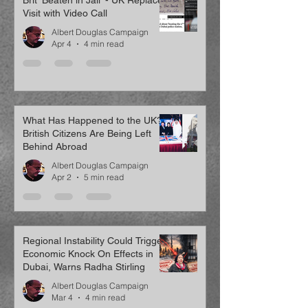
Brit ‘Beaten in Jail’ - UK Replaces
Visit with Video Call
Albert Douglas Campaign
Apr 4
4 min read
What Has Happened to the UK?
British Citizens Are Being Left
Behind Abroad
Albert Douglas Campaign
Apr 2
5 min read
Regional Instability Could Trigger
Economic Knock On Effects in
Dubai, Warns Radha Stirling
Albert Douglas Campaign
Mar 4
4 min read