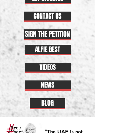
CONTACT US
SIGN THE PETITION
ALFIE BEST
VIDEOS
NEWS
BLOG