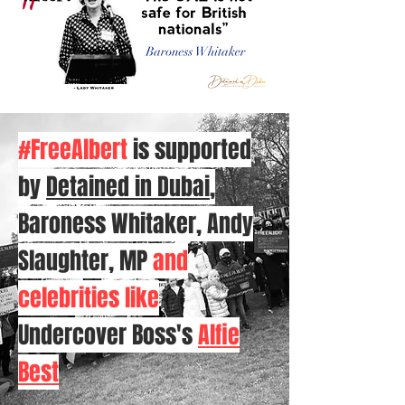
#FreeAlbert
is supported
by
Detained in Dubai
,
Baroness Whitaker, Andy
Slaughter, MP
and
celebrities like
Undercover Boss's
Alfie
Best