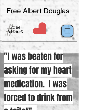
Free Albert Douglas
"I was beaten for
asking for my heart
medication. I was
forced to drink from