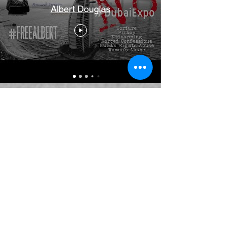
Albert Douglas