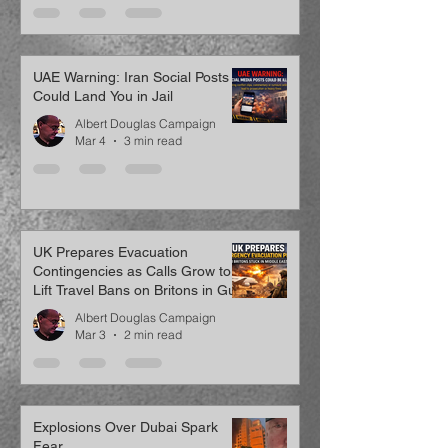
UAE Warning: Iran Social Posts
Could Land You in Jail
Albert Douglas Campaign
Mar 4
3 min read
UK Prepares Evacuation
Contingencies as Calls Grow to
Lift Travel Bans on Britons in Gulf
Albert Douglas Campaign
Mar 3
2 min read
Explosions Over Dubai Spark
Fear