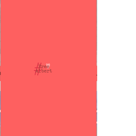
Free Albert Douglas
BLOG
© 2021 @ Detained in Dubai
All Posts
All Posts
Albert
Douglas
Dubai
Dubai Jail