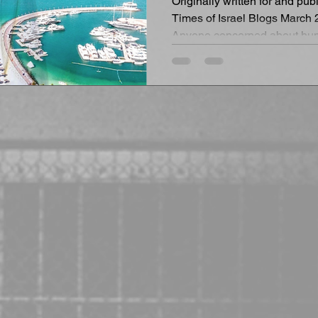
Originally written for and pu
Times of Israel Blogs March 
Anyone concerned about hum
must...