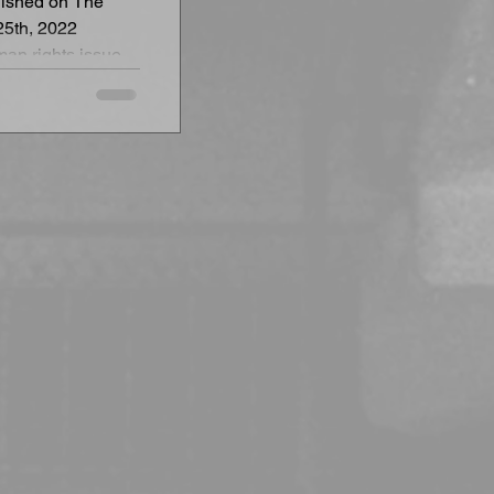
blished on The
25th, 2022
an rights issues