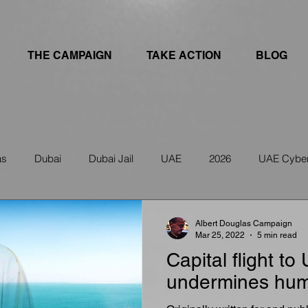
THE CAMPAIGN
TAKE ACTION
BLOG
as
Dubai
Dubai Jail
UAE
2026
UAE Cyber
ws
IRAN
UAE Travel Warning
Albert Douglas Campaign
Mar 25, 2022
5 min read
Capital flight to
undermines hum