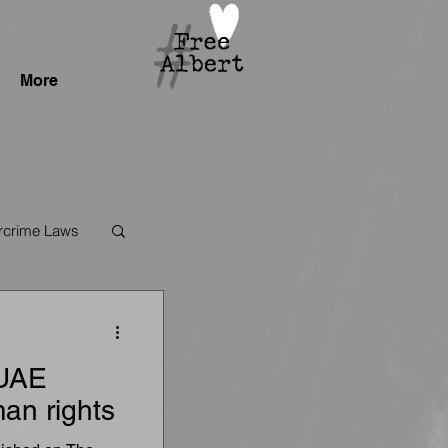
More
crime Laws
 UAE
an rights