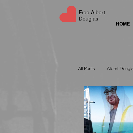
Free Albert
Douglas
HOME
All Posts
Albert Dougl
UAE Social Media La