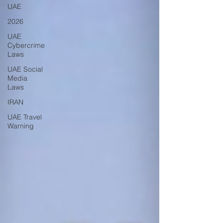
UAE
2026
UAE
Cybercrime
Laws
UAE Social
Media
Laws
IRAN
UAE Travel
Warning