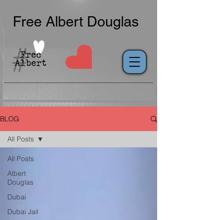
Free Albert Douglas
BLOG
All Posts
All Posts
Albert
Douglas
Dubai
Dubai Jail