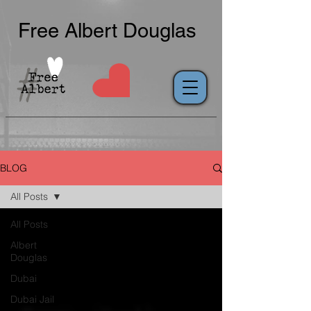
Free Albert Douglas
BLOG
All Posts
All Posts
Albert
Douglas
Dubai
Dubai Jail