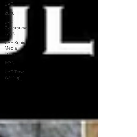
UAE
2026
UAE
Cybercrime
Laws
UAE Social
Media
Laws
IRAN
UAE Travel
Warning