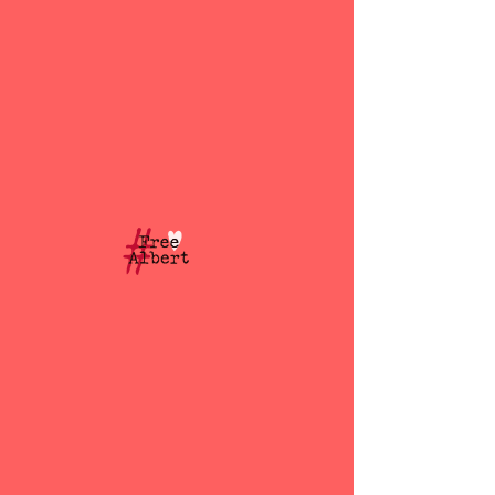
Free Albert Douglas
BLOG
All Posts
All Posts
Albert
Douglas
Dubai
Dubai Jail