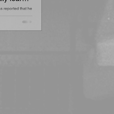
ustody”
s reported that he
 and
de a UAE
 officials
ul private access
feguarding
ated family.