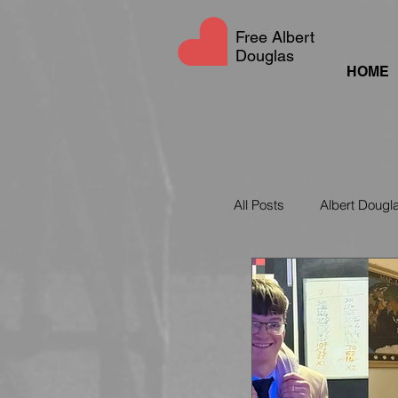
Free Albert
Douglas
HOME
All Posts
Albert Dougl
UAE Social Media La