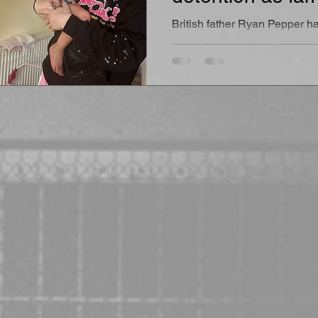
“he will die in c
British father Ryan Pepper ha
has been beaten, threatened
psychologically abused insi
detention facility while British
struggled to obtain meaningf
to him following repeated sa
concerns raised by his devast