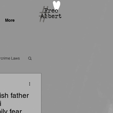
More
crime Laws
sh father
i
ily fears