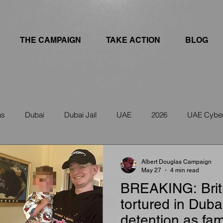
THE CAMPAIGN
TAKE ACTION
BLOG
as
Dubai
Dubai Jail
UAE
2026
UAE Cyber
ws
IRAN
UAE Travel Warning
Albert Douglas Campaign
May 27
4 min read
BREAKING: Briti
tortured in Duba
detention as fam