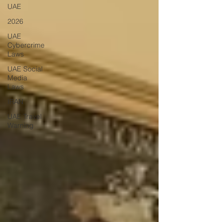
UAE
2026
UAE
Cybercrime
Laws
UAE Social
Media
Laws
IRAN
UAE Travel
Warning