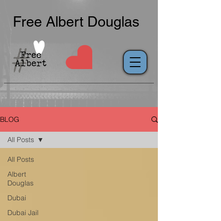
Free Albert Douglas
BLOG
All Posts
All Posts
Albert
Douglas
Dubai
Dubai Jail