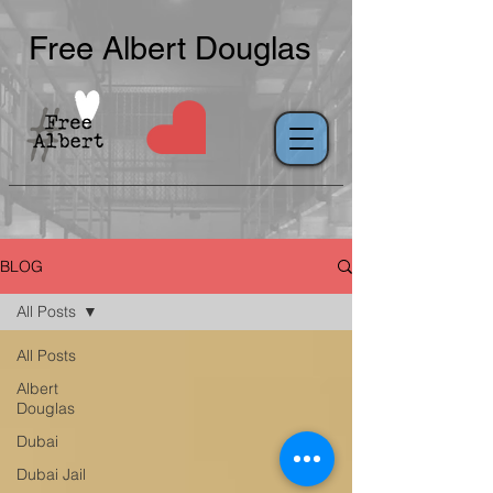
Free Albert Douglas
BLOG
All Posts
All Posts
Albert
Douglas
Dubai
Dubai Jail