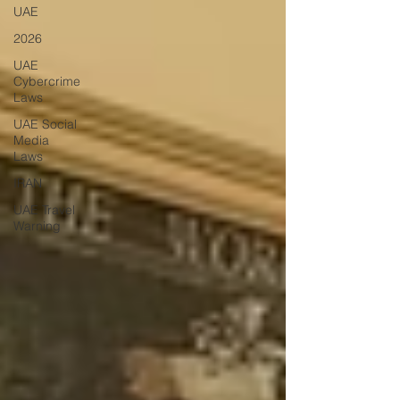
UAE
2026
UAE
Cybercrime
Laws
UAE Social
Media
Laws
IRAN
UAE Travel
Warning