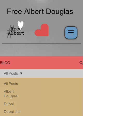
Free Albert Douglas
BLOG
All Posts
All Posts
Albert
Douglas
Dubai
Dubai Jail