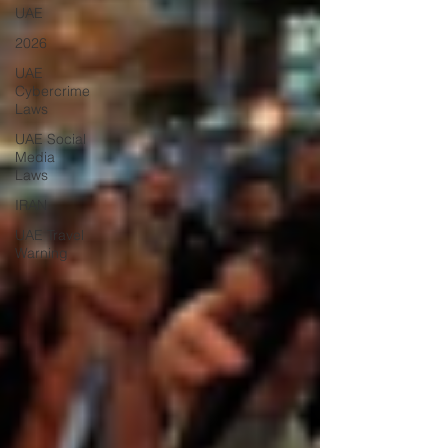
UAE
2026
UAE
Cybercrime
Laws
UAE Social
Media
Laws
IRAN
UAE Travel
Warning