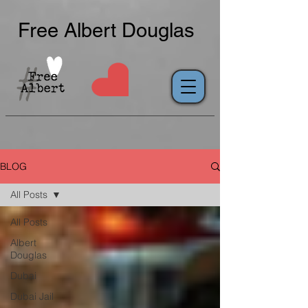
Free Albert Douglas
BLOG
All Posts
All Posts
Albert
Douglas
Dubai
Dubai Jail