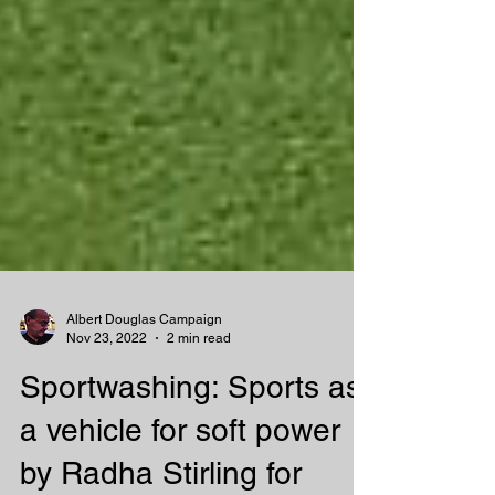
Albert Douglas Campaign
Nov 23, 2022
2 min read
Sportwashing: Sports as