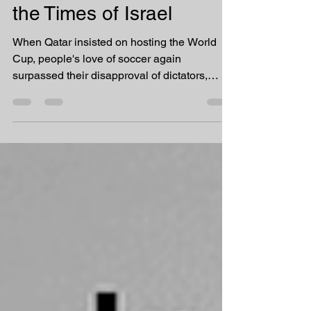
a vehicle for soft power
by Radha Stirling for
the Times of Israel
When Qatar insisted on hosting the World
Cup, people's love of soccer again
surpassed their disapproval of dictators,
corruption, and...