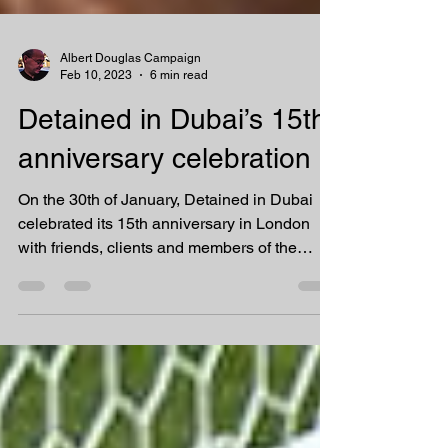
Albert Douglas Campaign
Feb 10, 2023
6 min read
Detained in Dubai’s 15th
anniversary celebration
On the 30th of January, Detained in Dubai
celebrated its 15th anniversary in London
with friends, clients and members of the
media and...