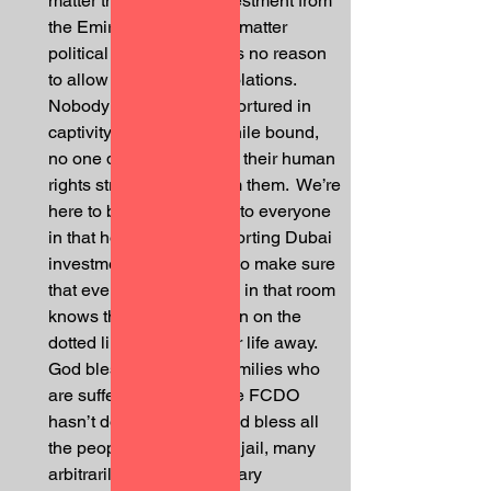
matter the volume of investment from 
the Emirates, it does not matter 
political favours.  There is no reason 
to allow human rights violations.  
Nobody deserves to be tortured in 
captivity, to be beaten while bound, 
no one deserves to have their human 
rights stripped away from them.  We’re 
here to bring awareness to everyone 
in that hotel who is supporting Dubai 
investments, we’re here to make sure 
that everyone who walks in that room 
knows that when you sign on the 
dotted line, you sign your life away.  
God bless all the poor families who 
are suffering because the FCDO 
hasn’t done their job.  God bless all 
the people that sit in that jail, many 
arbitrarily, subject to solitary 