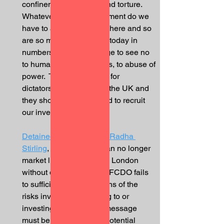
confinement, beatings and torture.  
Whatever type of government do we 
have to allow that?  I am here and so 
are so many others here today in 
numbers, in Knightsbridge to see no 
to human rights violations, to abuse of 
power.  There is no room for 
dictatorships to invest in the UK and 
they shouldn’t be allowed to recruit 
our investment back.”  
Detained in Dubai
 CEO, 
Radha 
Stirling
, said “the UAE can no longer 
market luxury property in London 
without disruption.  If the FCDO fails 
to sufficiently warn citizens of the 
risks involved in traveling to or 
investing in Dubai, this message 
must be sent directly to potential 