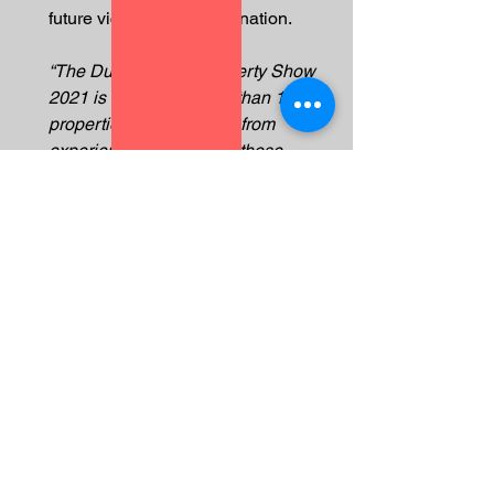
future victims of the Gulf nation.  
“The Dubai Luxury Property Show 
2021 is marketing more than 10,000 
properties and we know from 
experience that many of those 
investors will end up losing their life 
savings, their freedom and even their 
lives.  
“The British government needs to 
encourage the UAE to modernise 
their justice system to reflect their 
skyline, rather than assisting them to 
cover up the abuses.  This has to 
stop."