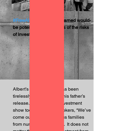
#FreeAlbert
 campaign warned would-
be potential future victims of the risks 
of investing in Dubai.   
Albert’s son Wolfgang has been 
tirelessly advocating for his father’s 
release.  In front of the investment 
show today, he told onlookers, “We’ve 
come out today, numerous families 
from numerous atrocities.  It does not 