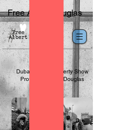
Free Albert Douglas
Dubai Luxury Property Show
Protest for Albert Douglas