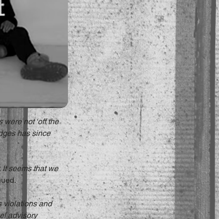
 were not ‘off the 
dges has since 
 It seems that we 
nued.
s violations and 
el advisory 