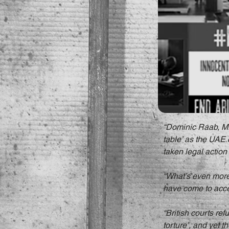
“Dominic Raab, MP,
table’ as the UAE
taken legal action 
“What’s even more 
have come to accept
“British courts ref
torture’, and yet 