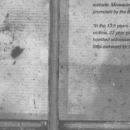
website. Moreover,
promoted by the Br
“In the 13.5 years
victims. 22 year o
horrified witnesse
little awkward for t