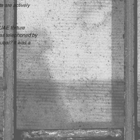
s are actively 
UAE torture 
was telephoned by 
ubai? It was a 