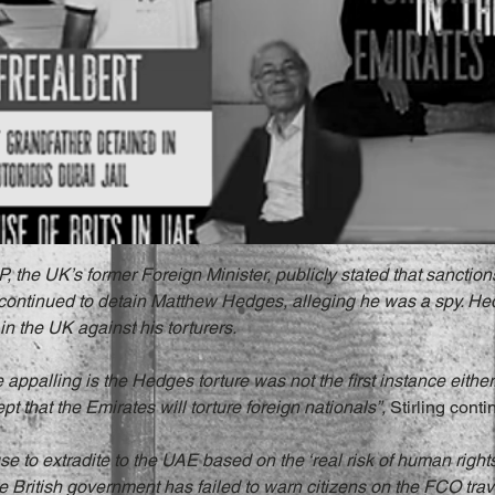
 the UK’s former Foreign Minister, publicly stated that sanctions
 continued to detain Matthew Hedges, alleging he was a spy. He
in the UK against his torturers.
appalling is the Hedges torture was not the first instance either.
 that the Emirates will torture foreign nationals”, 
Stirling conti
use to extradite to the UAE based on the ‘real risk of human right
the British government has failed to warn citizens on the FCO trav