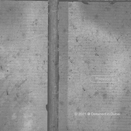
Previous
© 2021 @ Detained in Dubai