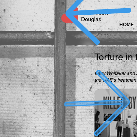
Free Albert
Douglas
HOME
Torture in
Lady Whitaker and A
the UAE’s treatment 