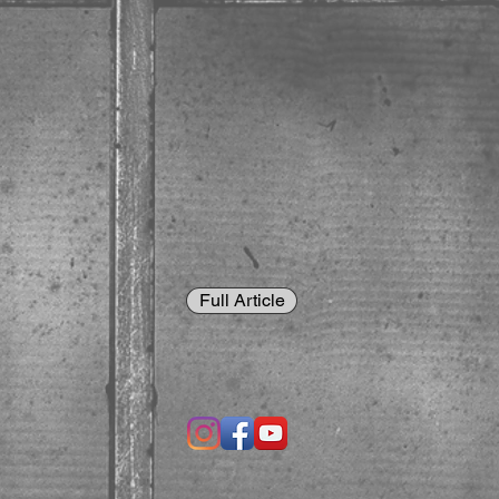
Full Article