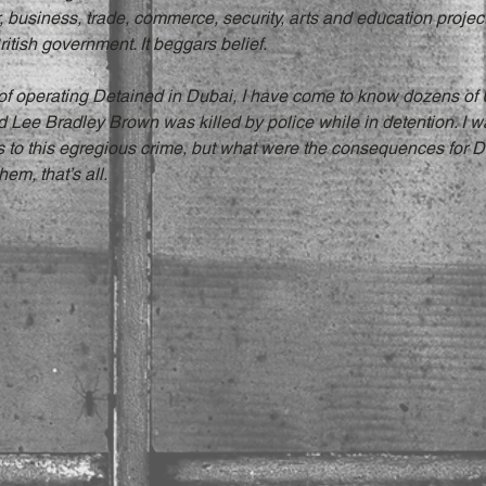
 business, trade, commerce, security, arts and education project
itish government. It beggars belief.
 of operating Detained in Dubai, I have come to know dozens of 
ld Lee Bradley Brown was killed by police while in detention. I 
s to this egregious crime, but what were the consequences for D
hem, that’s all.