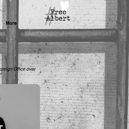
More
reign Office over