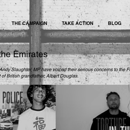
THE CAMPAIGN
TAKE ACTION
BLOG
 the Emirates
ndy Slaughter, MP have voiced their serious concerns to the Fo
of British grandfather, Albert Douglas.