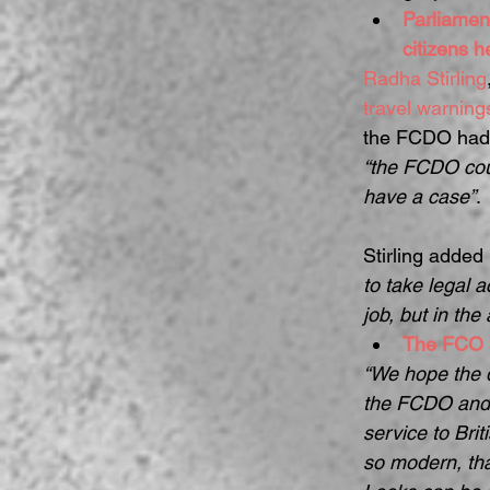
Parliamen
citizens 
Radha Stirling
travel warnin
the FCDO had b
“the FCDO coul
have a case”
.
Stirling added 
to take legal 
job, but in the 
The FCO 
“We hope the d
the FCDO and o
service to Bri
so modern, tha