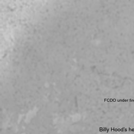
FCDO under fire 
Billy Hood’s h