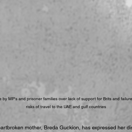
by MP's and prisoner families over lack of support for Brits and failure
risks of travel to the UAE and gulf countries
eartbroken mother, Breda Guckion, has expressed her dis