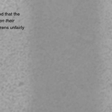
 that the 
n their 
zens unfairly 