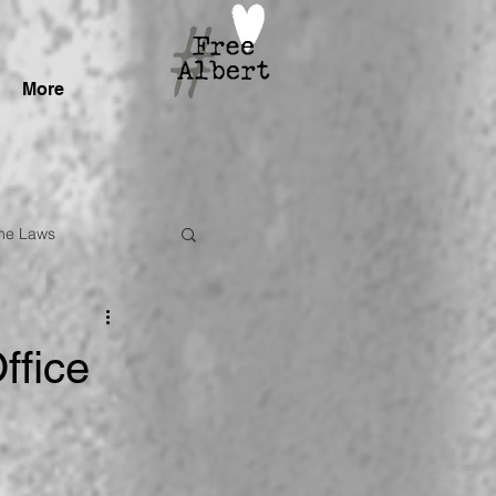
More
me Laws
ffice