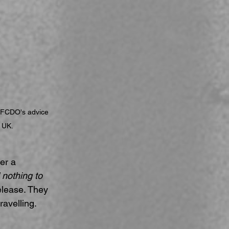
 FCDO's advice 
e UK.
er a 
 nothing to 
elease. They 
ravelling.