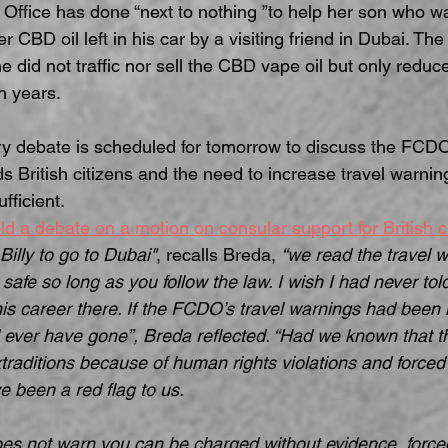
n Office has done “next to nothing ”to help her son who 
r CBD oil left in his car by a visiting friend in Dubai. Th
 did not traffic nor sell the CBD vape oil but only reduce
n years.
y debate is scheduled for tomorrow to discuss the FCDO’
s British citizens and the need to increase travel warnin
fficient.
d a debate on a motion on consular support for British c
Billy to go to Dubai"
, recalls Breda, 
“we read the travel 
safe so long as you follow the law. I wish I had never tol
s career there. If the FCDO’s travel warnings had been h
 ever have gone”, Breda reflected. “Had we known that th
traditions because of human rights violations and forced
e been a red flag to us.
s not warn you can be charged without evidence, forced