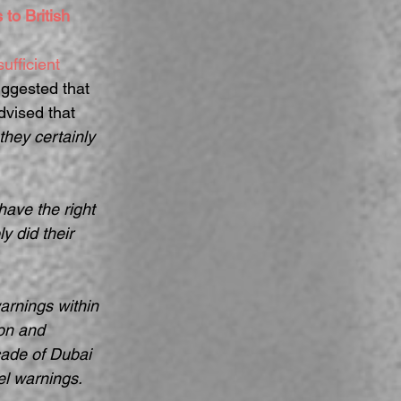
to British 
ufficient 
ggested that 
dvised that 
they certainly 
have the right 
 did their 
arnings within 
on and 
çade of Dubai 
el warnings. 