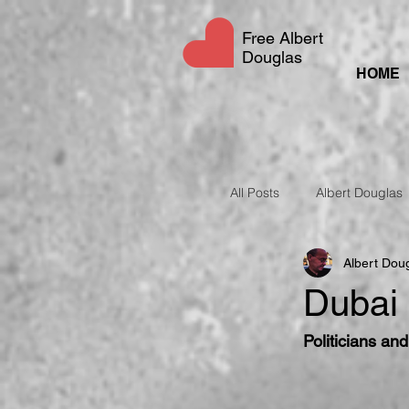
Free Albert
Douglas
HOME
All Posts
Albert Douglas
Albert Dou
UAE Social Media Laws
Dubai 
Politicians an