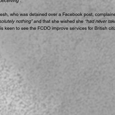
deceiving”.
esh, who was detained over a Facebook post, complained
solutely nothing”
 and that she wished she 
“had never take
 is keen to see the FCDO improve services for British citi