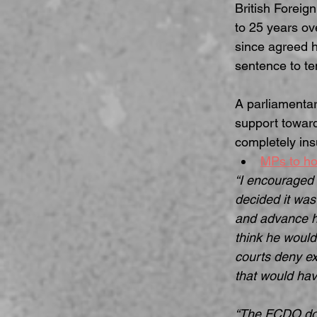
British Foreig
to 25 years ove
since agreed he
sentence to te
A parliamentar
support toward
completely insu
MPs to hol
“I encouraged 
decided it was 
and advance hi
think he would
courts deny ex
that would hav
“The FCDO doe