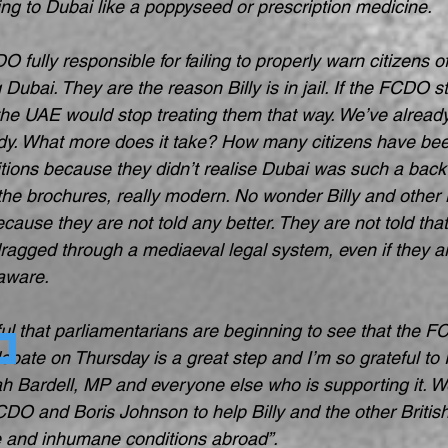
ng to Dubai like a poppyseed or prescription medicine.
O fully responsible for failing to properly warn citizens 
ng Dubai. They are the reason Billy is in jail. If the FCDO s
, the UAE would stop treating them that way. We’ve alread
dy. What more does it take? How many citizens have bee
ions because they didn’t realise Dubai was such a backw
 the brochures, really modern. No wonder Billy and other B
cause they are not told any better. They are not told tha
ragged through a mediaeval legal system, even if they ar
 aware.
ful that parliamentarians are beginning to see that the 
ebate on Thursday is a great step and I’m so grateful to
ah Bardell, MP and everyone else who is supporting it. We
CDO and Boris Johnson to help Billy and the other British
ce and inhumane conditions abroad”.