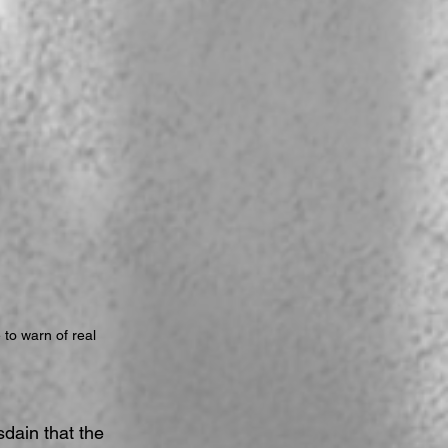
 to warn of real 
dain that the 