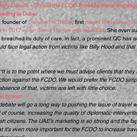
tary Debate - Should the FCDO increase travel warnings 
heading to Dubai
, founder of 
Detained in Dubai
, first 
raised the issue of ins
gs in 2017 when Jamie Harron was released
. She even su
reached its duty of care. In fact, a prominent QC has a
d face legal action from victims like Billy Hood and that 
“It is to the point where we must advise clients that they 
action against the FCDO. We would prefer the FCDO simply
absence of that, victims are left with little choice.
is broken
ebate will go a long way to pushing the issue of travel w
f course, increasing the quality of diplomatic interventi
tish citizens. The UAE’s marketing is so strong and the fa
t it’s even more important for the FCDO to increase trav