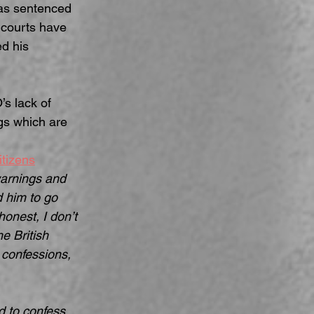
was sentenced 
e courts have 
d his 
s lack of 
gs which are 
itizens
warnings and 
d him to go 
onest, I don’t 
e British 
 confessions, 
 to confess, 