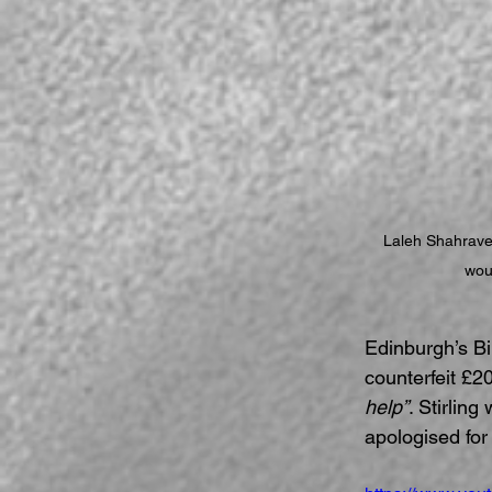
Laleh Shahrave
woul
Edinburgh’s Bi
counterfeit £20
help”
. Stirlin
apologised for 