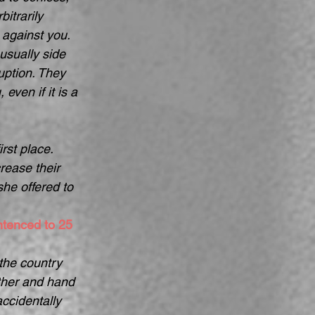
itrarily 
 against you. 
usually side 
uption. They 
even if it is a 
rst place.  
ease their 
he offered to 
ntenced to 25 
the country 
ther and hand 
accidentally 