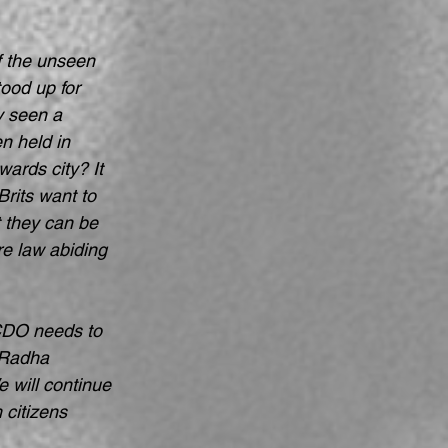
of the unseen 
tood up for 
y seen a 
n held in 
ards city? It 
rits want to 
t they can be 
e law abiding 
FCDO needs to 
 Radha 
 will continue 
 citizens 