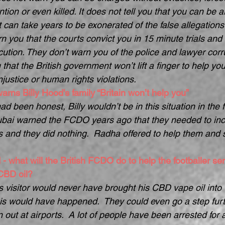
tion or even killed. It does not tell you that you can be arb
t can take years to be exonerated of the false allegations
n you that the courts convict you in 15 minute trials and 
cution. They don’t warn you of the police and lawyer corr
that the British government won’t lift a finger to help you, 
njustice or human rights violations.
arns Billy Hood's family “Britain won’t help you”
d been honest, Billy wouldn’t be in this situation in the fi
bai warned the FCDO years ago that they needed to incr
s and they did nothing.  Radha offered to help them and s
 - what will the British FCDO do to help the footballer se
 CBD oil?
’s visitor would never have brought his CBD vape oil into 
is would have happened.  They could even go a step fur
n out at airports.  A lot of people have been arrested for 