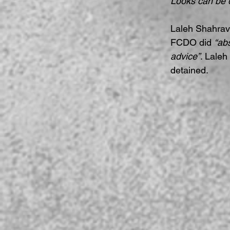
Looks can be 
Laleh Shahrav
FCDO did 
“ab
advice”
. Laleh
detained.