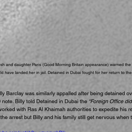
sh and daughter Paris (Good Morning Britain appearance) warned the
d have landed her in jail. Detained in Dubai fought for her return to th
lly Barclay was similarly appalled after being detained ov
 note. Billy told Detained in Dubai the
 “Foreign Office did
g worked with Ras Al Khaimah authorities to expedite his r
the arrest but Billy and his family still get nervous when t