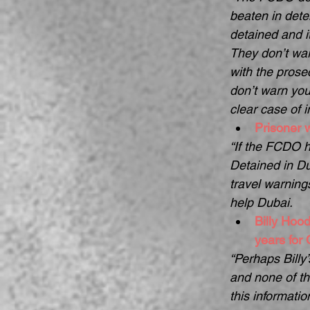
beaten in deten
detained and i
They don’t war
with the prose
don’t warn you 
clear case of i
Prisoner w
“If the FCDO ha
Detained in Du
travel warning
help Dubai.  
Billy Hood
years for
“Perhaps Billy
and none of th
this informatio