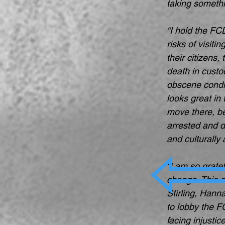
taking somethi
“I hold the FCD
risks of visiti
their citizens
death in custo
obscene condit
looks great in
move there, be
arrested and d
and culturally
“I am so grate
change. This d
Stirling, Hann
to lobby the F
facing injusti