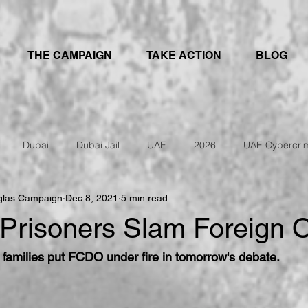
THE CAMPAIGN
TAKE ACTION
BLOG
Dubai
Dubai Jail
UAE
2026
UAE Cybercri
glas Campaign
Dec 8, 2021
5 min read
IRAN
UAE Travel Warning
Prisoners Slam Foreign O
d families put FCDO under fire in tomorrow's debate.