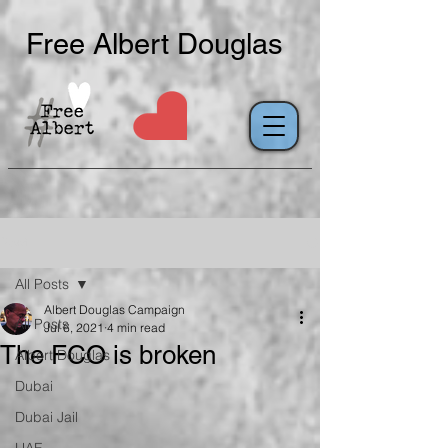
Free Albert Douglas
Post
All Posts
Albert Douglas Campaign
All Posts
Jul 6, 2021
4 min read
The FCO is broken
Albert Douglas
Dubai
Dubai Jail